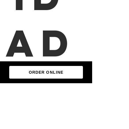
ad
es
ORDER ONLINE
Enchiladas Montadas