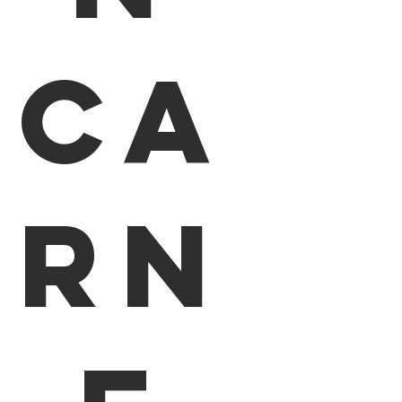
Ca
rn