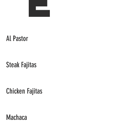
e
Al Pastor
Steak Fajitas
Chicken Fajitas
Machaca