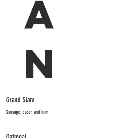
a
n
Grand Slam
Sausage, bacon and ham
Oatmeal