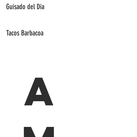
Guisado del Dia
Tacos Barbacoa
A