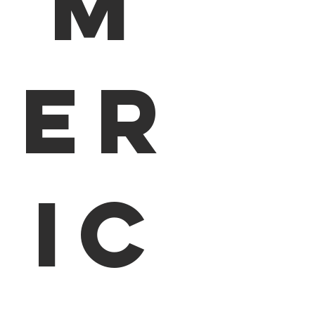
m
er
ic