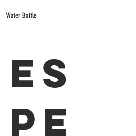
Water Bottle
Es
pe