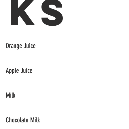
ks
Orange Juice
Apple Juice
Milk
Chocolate Milk