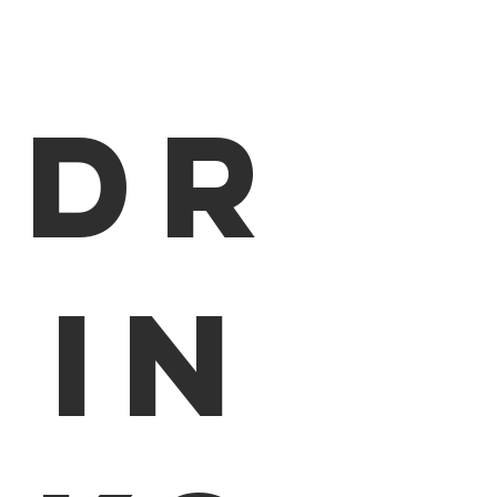
Dr
in