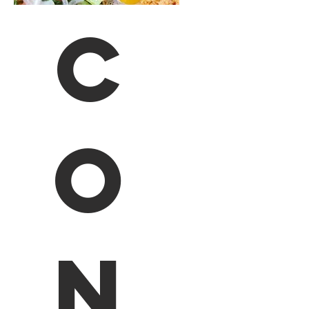
C
o
n