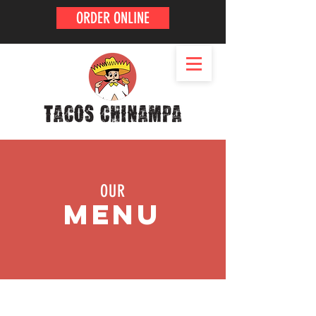
ORDER ONLINE
OUR
MENU