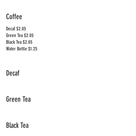
Coffee
Decaf $2.05
Green Tea $2.05
Black Tea $2.05
Decaf
Green Tea
Black Tea