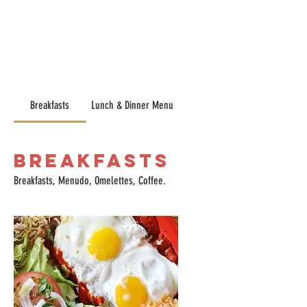
Breakfasts
Lunch & Dinner Menu
Breakfasts
Breakfasts, Menudo, Omelettes, Coffee.