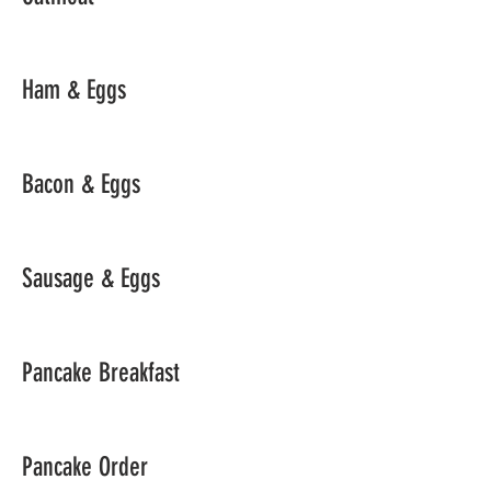
Ham & Eggs
Bacon & Eggs
Sausage & Eggs
Pancake Breakfast
Pancake Order