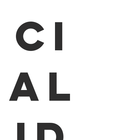
ci
al
id